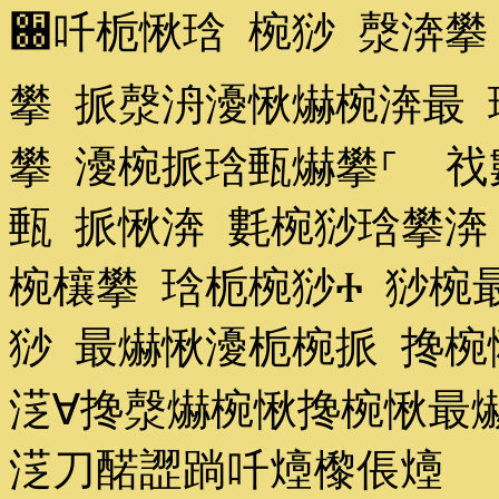
਀吀栀愀琀 椀猀 漀渀攀
攀 挀漀洀瀀愀爀椀渀最 
攀 瀀椀挀琀甀爀攀⸀ 䄀
甀 挀愀渀 氀椀猀琀攀渀
椀欀攀 琀栀椀猀Ⰰ 猀椀
猀 最爀愀瀀栀椀挀 搀椀
㴀∀搀漀爀椀愀搀椀愀最爀
㴀刀䤀䜀䠀吀㸀㰀倀㸀