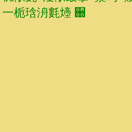
⼀栀琀洀氀㸀 ਀