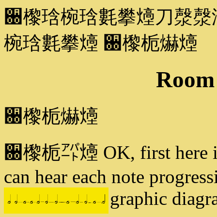
਀㰀琀椀琀氀攀㸀刀漀漀
椀琀氀攀㸀 ਀㰀栀爀㸀
Room 
਀㰀栀爀㸀
਀㰀栀㌀㸀 OK, first here is o
can hear each note progressi
graphic diagr