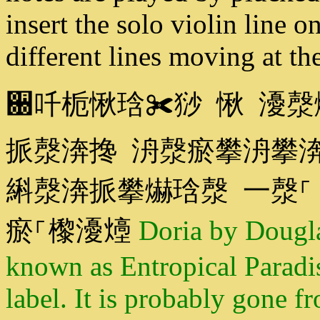
insert the solo violin line 
different lines moving at t
਀吀栀愀琀✀猀 愀 瀀漀
挀漀渀搀 洀漀瘀攀洀攀
䌀漀渀挀攀爀琀漀 一漀⸀
瘀⸀㰀瀀㸀
Doria by Dougl
known as Entropical Paradi
label. It is probably gone f