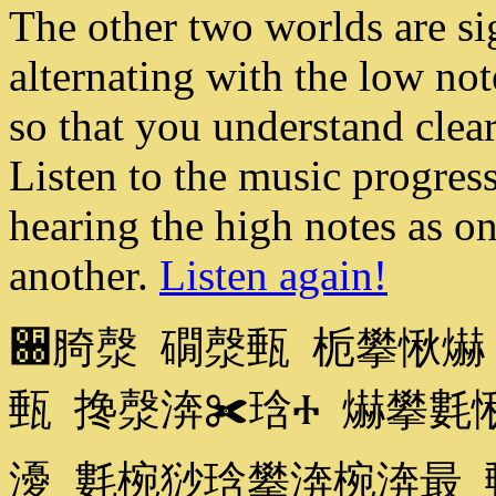
The other two worlds are si
alternating with the low not
so that you understand clea
Listen to the music progres
hearing the high notes as o
another.
Listen again!
਀䐀漀 礀漀甀 栀攀愀爀
甀 搀漀渀✀琀Ⰰ 爀攀氀
瀀 氀椀猀琀攀渀椀渀最