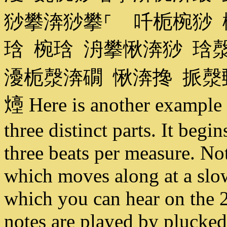
猀攀渀猀攀⸀ 吀栀椀猀 
琀 椀琀 洀攀愀渀猀 琀
瀀栀漀渀礀 愀渀搀 挀
㸀 Here is another example 
three distinct parts. It begi
three beats per measure. Not
which moves along at a slow
which you can hear on the 2
notes are played by plucked