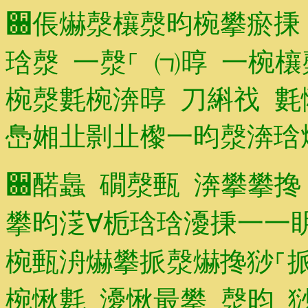
਀倀爀漀欀漀昀椀攀瘀㨀
琀漀 一漀⸀ ㈀㬀 一椀
椀漀氀椀渀㬀 刀䌀䄀 
㠀㜀㐀㔀㐀㰀⼀昀漀渀
਀䤀䘀 礀漀甀 渀攀攀搀
攀昀㴀∀栀琀琀瀀㨀⼀⼀
椀甀洀爀攀挀漀爀搀猀⸀挀
椀愀氀 瀀愀最攀 漀昀 