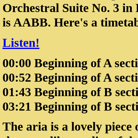
Orchestral Suite No. 3 in 
is AABB. Here's a timetabl
Listen!
00:00 Beginning of A sect
00:52 Beginning of A sect
01:43 Beginning of B sect
03:21 Beginning of B sect
The aria is a lovely piece