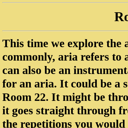
R
This time we explore the ai
commonly, aria refers to a
can also be an instrument
for an aria. It could be a
Room 22. It might be thr
it goes straight through 
the repetitions you would 