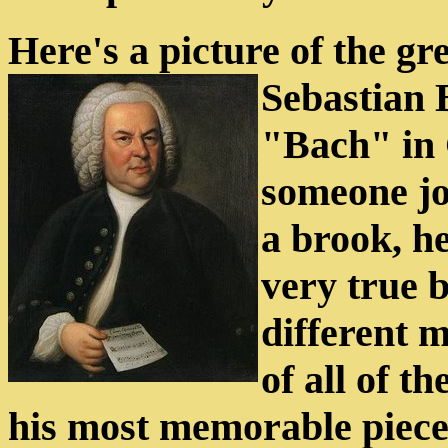
Here's a picture of the gr
Sebastian 
"Bach" in
someone jo
a brook, he
very true 
different 
of all of t
his most memorable pieces