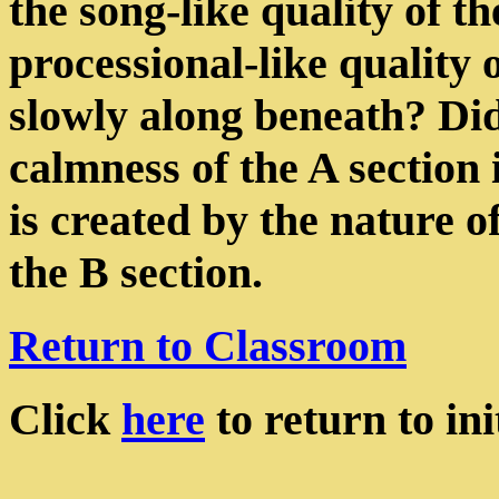
the song-like quality of t
processional-like quality 
slowly along beneath? Did
calmness of the A section 
is created by the nature 
the B section.
Return to Classroom
Click
here
to return to init