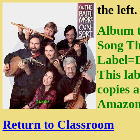
the left
Album t
Song Th
Label=
This lab
copies a
Amazon
Return to Classroom