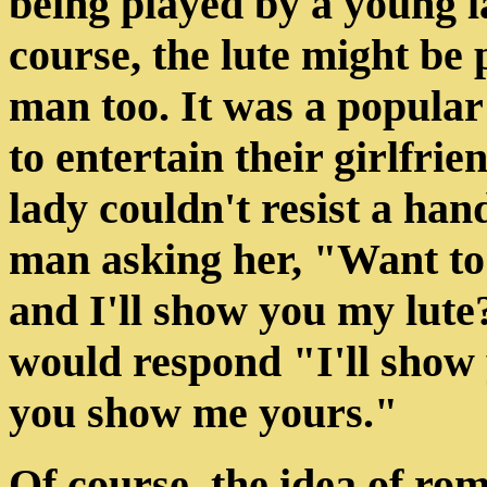
being played by a young 
course, the lute might be 
man too. It was a popular
to entertain their girlfri
lady couldn't resist a ha
man asking her, "Want to
and I'll show you my lut
would respond "I'll show 
you show me yours."
Of course, the idea of rom