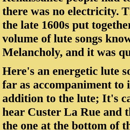
there was no electricity.
the late 1600s put togethe
volume of lute songs know
Melancholy, and it was qu
Here's an energetic lute 
far as accompaniment to i
addition to the lute; It's 
hear Custer La Rue and t
the one at the bottom of t