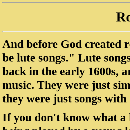
R
And before God created roc
be lute songs." Lute song
back in the early 1600s, a
music. They were just sim
they were just songs with 
If you don't know what a l