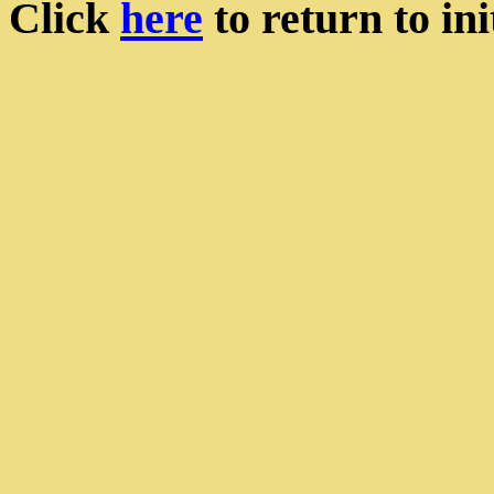
Click
here
to return to init