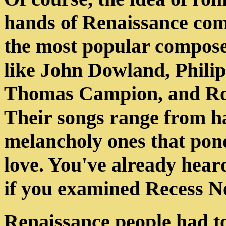
hands of Renaissance com
the most popular composer
like John Dowland, Philip
Thomas Campion, and Rob
Their songs range from h
melancholy ones that pond
love. You've already hear
if you examined Recess No
Renaissance people had to 