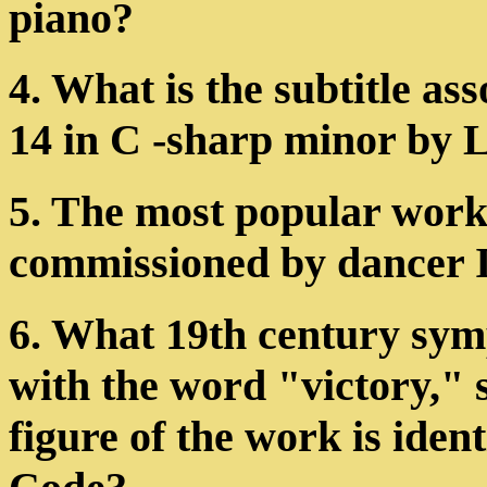
piano?
4. What is the subtitle as
14 in C -sharp minor by
5. The most popular work
commissioned by dancer I
6. What 19th century sym
with the word "victory," 
figure of the work is iden